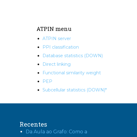
ATPIN menu
ATPIN server
PPI classification
Database statistics (DOWN)
Direct linking
Functional similarity weight
PEP
Subcellular statistics (DOWN)*
Recentes
Da Aula ao Grafo: Como a