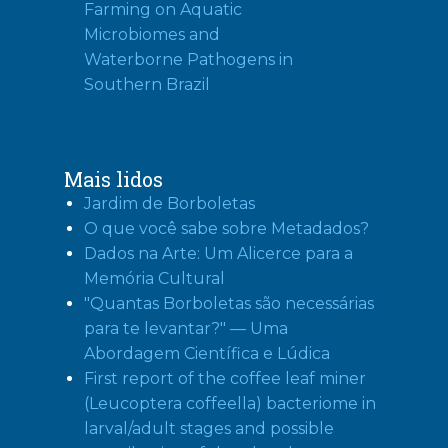
Farming on Aquatic
Microbiomes and
Waterborne Pathogens in
Southern Brazil
Mais lidos
Jardim de Borboletas
O que você sabe sobre Metadados?
Dados na Arte: Um Alicerce para a
Memória Cultural
"Quantas Borboletas são necessárias
para te levantar?" — Uma
Abordagem Científica e Lúdica
First report of the coffee leaf miner
(Leucoptera coffeella) bacteriome in
larval/adult stages and possible