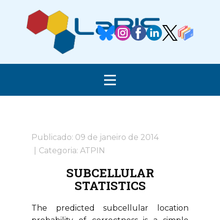
Publicado: 09 de janeiro de 2014
Categoria:
ATPIN
SUBCELLULAR
STATISTICS
The predicted subcellular location