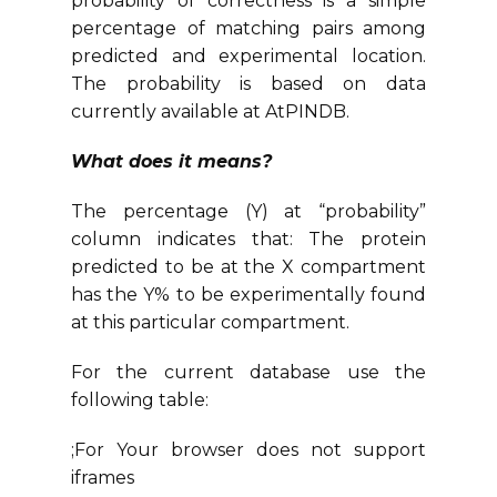
probability of correctness is a simple
percentage of matching pairs among
predicted and experimental location.
The probability is based on data
currently available at AtPINDB.
What does it means?
The percentage (Y) at “probability”
column indicates that: The protein
predicted to be at the X compartment
has the Y% to be experimentally found
at this particular compartment.
For the current database use the
following table:
;For Your browser does not support
iframes