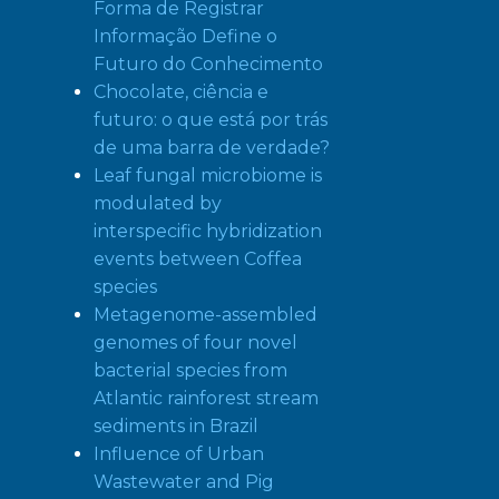
Forma de Registrar
Informação Define o
Futuro do Conhecimento
Chocolate, ciência e
futuro: o que está por trás
de uma barra de verdade?
Leaf fungal microbiome is
modulated by
interspecific hybridization
events between Coffea
species
Metagenome-assembled
genomes of four novel
bacterial species from
Atlantic rainforest stream
sediments in Brazil
Influence of Urban
Wastewater and Pig